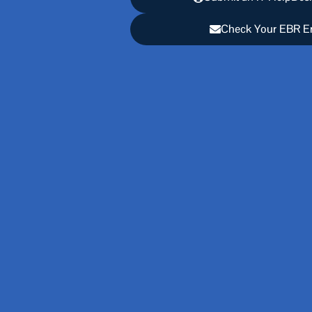
Check Your EBR E