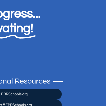
gress...
ating!
ional Resources
EBRSchools.org
taff.EBRSchools.org