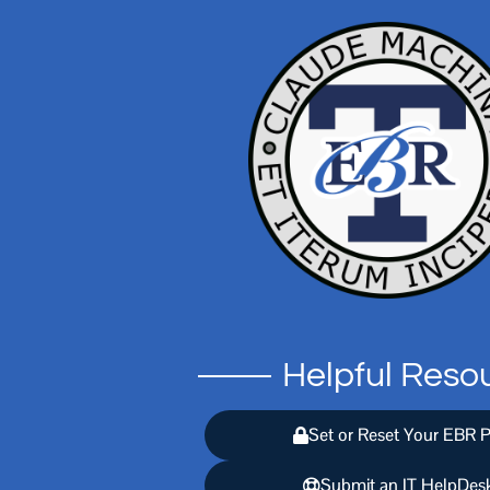
Helpful Reso
Set or Reset Your EBR 
Submit an IT HelpDesk