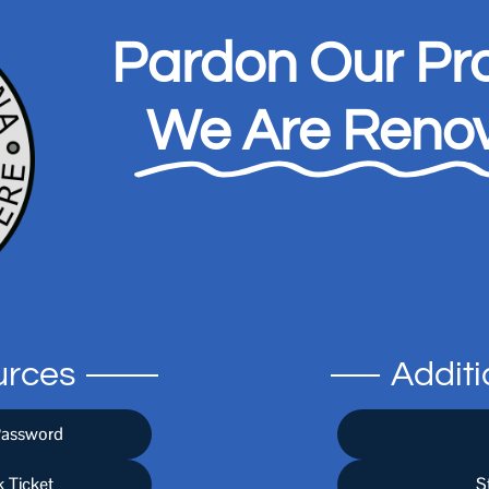
Pardon Our Pro
We Are Renov
urces
Addit
Password
 Ticket
S