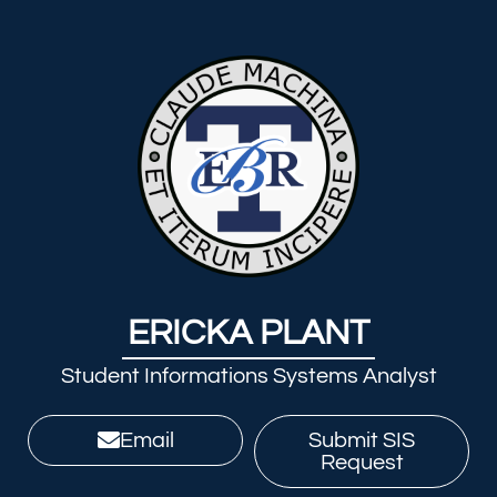
ERICKA PLANT
Student Informations Systems Analyst
Email
Submit SIS
Request