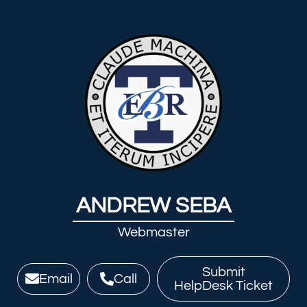
ANDREW SEBA
Webmaster
Submit
Email
Call
HelpDesk Ticket