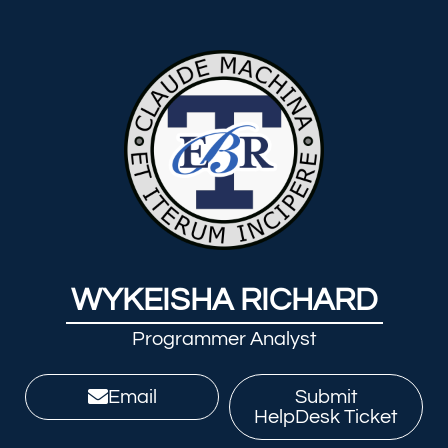
WYKEISHA RICHARD
Programmer Analyst
Email
Submit
HelpDesk Ticket